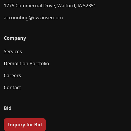
1775 Commercial Drive, Walford, IA 52351
accounting@dwzinser.com
Company
Services
Demolition Portfolio
Careers
Contact
Bid
Inquiry for Bid