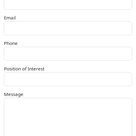
Email
Phone
Position of Interest
Message