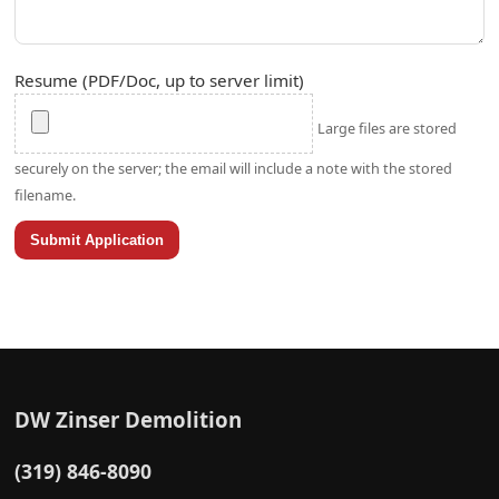
Resume (PDF/Doc, up to server limit)
Large files are stored
securely on the server; the email will include a note with the stored
filename.
Submit Application
DW Zinser Demolition
(319) 846-8090