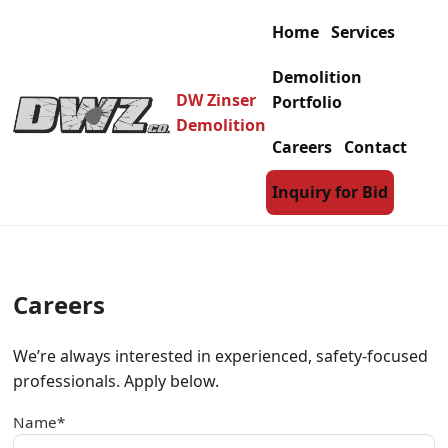
Home
Services
Demolition
DW Zinser
Portfolio
Demolition
Careers
Contact
Inquiry for Bid
Careers
We’re always interested in experienced, safety-focused
professionals. Apply below.
Name*